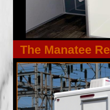
The Manatee Re
Florida Restroom provides the cheapest, most affordable res
well as portapotty rentals throughout the Great State of F
Wedding Restroom Trailer rentals in Duval County, Florida
bathroom/shower trailer rentals with heating and air conditi
players, Stereo/CD system, fireplaces and other such com
Emergency Shower Trailer Rentals For FEMA, City Town Gov