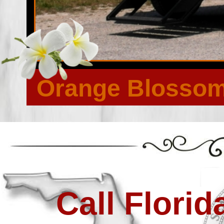
Lake Forest, Lake Forest Hills, Lake Forest Manor, Lake P
Manufactured Home Community, Magnolia Gardens, Mandarin
Murray Hill, New Berlin, Newcastle, Normandy, Normandy Vi
Hill Park, Oak Landing, Oakhurst, Oakwood Villa, Oceanway
Home Community, Otis, Pablo Keys, Panama Park, Pearl Cour
Plummers, Polly Town, Quinlan, Ribault Manor, Riverside, 
Forest, San Marco, San Mateo, San Pablo, Sandalwood, San
Spring Glen, Springfield, Stockade, Sunbeam, Sweetwater, T
Westwood, Whitehouse, Wonderwood, Yellow Bluff Fort, 
Orange Blossom 
Call Flori