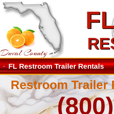
F
F
RE
RE
FL Restroom Trailer Rentals
Restroom Trailer 
(800