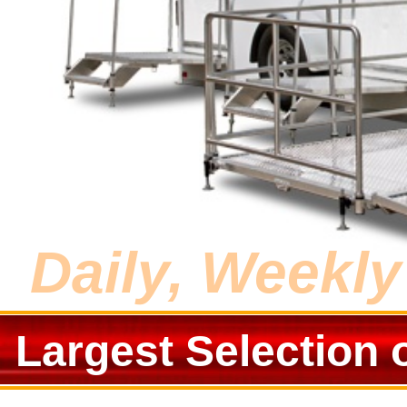
Daily, Weekl
Largest Selection 