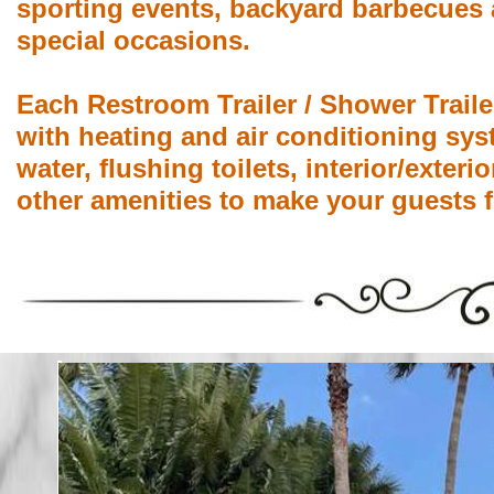
sporting events, backyard barbecues 
special occasions.
Each Restroom Trailer / Shower Traile
with heating and air conditioning sys
water, flushing toilets, interior/exter
other amenities to make your guests f