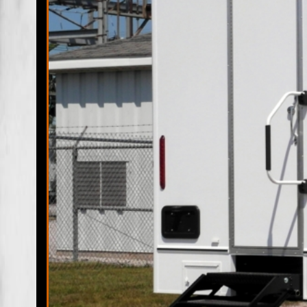
Military Exercises, Coast Guard, Air Force, Army/Navy, Mar
Buildings, Commercial Renovations/Remodeling Sites and 
Jacksonville Restroom Trailer Rentals & Shower Trailers in
Jacksonville FL | Jacksonville Wedding Restroom Trailer Re
Handicapped Bathroom Trailer Rentals in Jacksonville FL |
Beach, Florida | Jacksonville Beach Mobile Bathroom/Show
Trailer Rentals in Jacksonville Beach, Florida | Jacksonv
Jacksonville Beach FL | Atlantic Beach Restroom Trailer Ren
Bathroom/Shower Trailer Rentals in Atlantic Beach FL | Atl
ADA Wheelchair Accessible Handicapped Bathroom Trailer R
Baldwin, Florida | Neptune Mobile Bathroom/Shower Traile
Neptune Beach, Florida |
Jacksonville Restroom Trailer R
Admirals Walk MH Estates, Alcoy Road MH Park, Allens MH 
Azalea Terrace, Baileys MH Park, Bayard, Beacon Hills, Be
Biscayne Village, Black Hammock, Bowden, Brentwood, Bri
Hills, Cedar Hills Estates, Cedar Point, Center Park, Chas
Park, Deerpointe MH Community, Deerwood Club, Dewey Par
Edgewood, Eggleston Heights, Enchanted Park, Englewood, Fi
Goodbys, Grand Crossing, Grand Park, Greenfield, Greenla
Hill, Holly Ford, Hyde Grove, Hyde Park, Isle of Palms, Isl