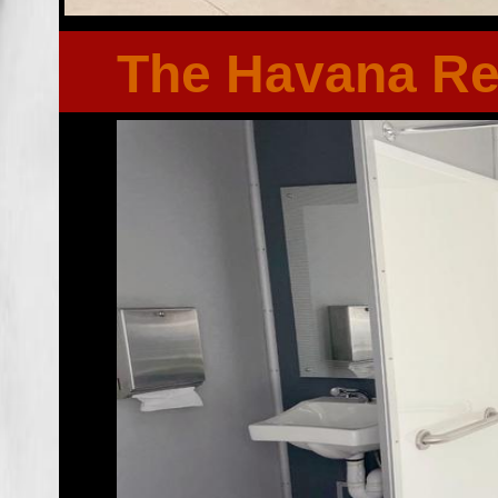
The Havana R