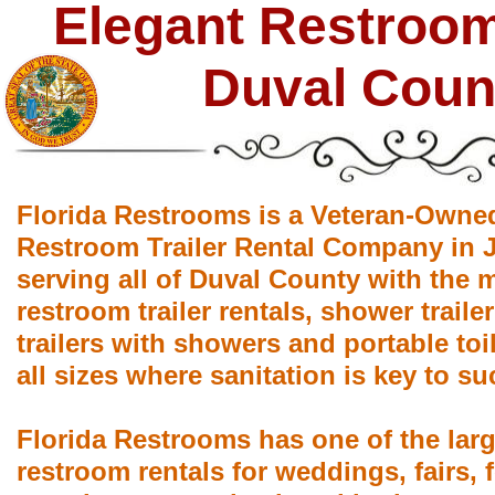
Elegant Restroom 
Duval Coun
Florida Restrooms is a Veteran-Owne
Restroom Trailer Rental Company in J
serving all of Duval County with the 
restroom trailer rentals, shower trail
trailers with showers and portable toil
all sizes where sanitation is key to su
Florida Restrooms has one of the larg
restroom rentals for weddings, fairs, f