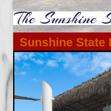
Sunshine State 