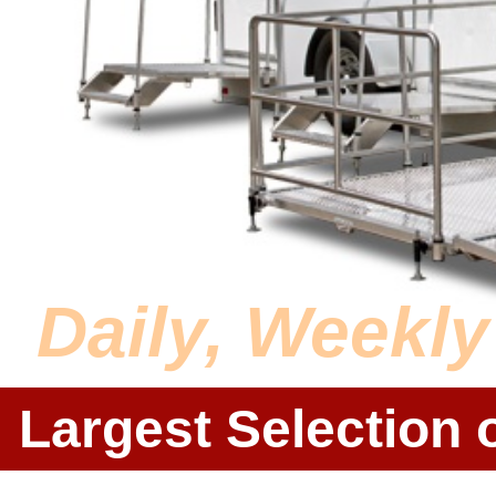
Daily, Weekl
Largest Selection 