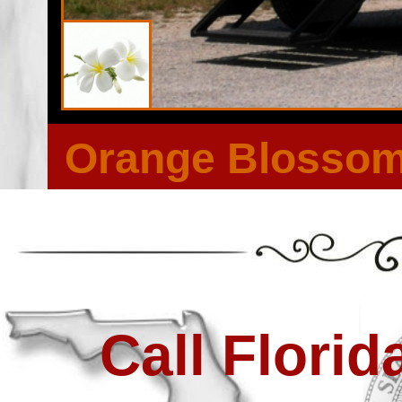
Orange Blossom 
Call Flori