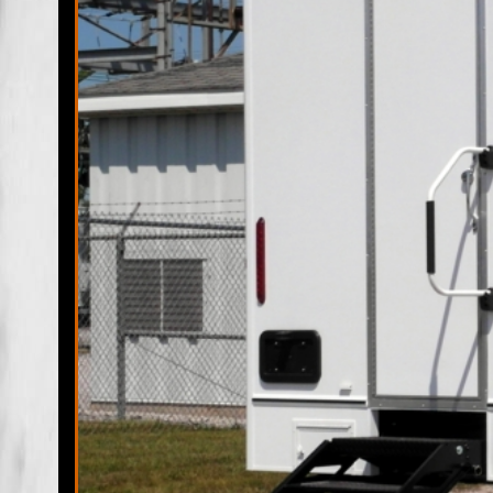
Clewiston Restroom Trailer Rentals & Shower Trailers in Cl
Clewiston Wedding Restroom Trailer Rentals in Clewiston,
Rentals in Clewiston FL | LaBelle Restroom Trailer Rentals 
Rentals in LaBelle FL | LaBelle Wedding Restroom Trailer 
Bathroom Trailer Rentals in LaBelle FL | Fort Denaud Restr
Bathroom/Shower Trailer Rentals in Denaud FL | Fort Dena
Wheelchair Accessible Handicapped Bathroom Trailer Rental
Florida | Montura Mobile Bathroom/Shower Trailer Rentals i
LaBelle ADA Wheelchair Accessible Handicapped Bathroom Tr
in Felda, Florida