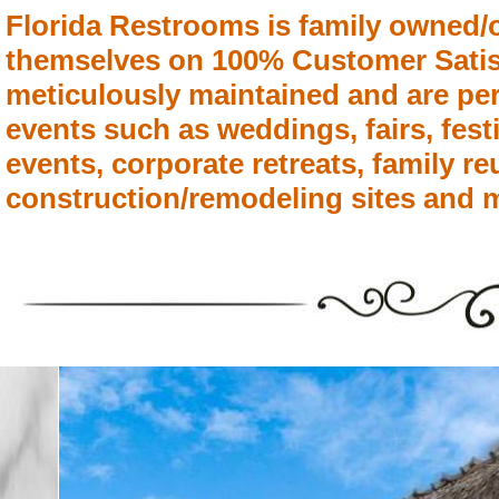
Florida Restrooms is family owned/
themselves on 100% Customer Satisfa
meticulously maintained and are per
events such as weddings, fairs, fest
events, corporate retreats, family r
construction/remodeling sites and 