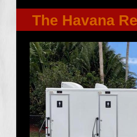
The Havana R