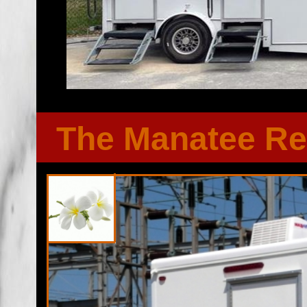
The Manatee Re
Florida Restroom provides the cheapest, most affordable res
well as portapotty rentals throughout the Great State of F
Restroom Trailer rentals in Hendry County, Florida. Florid
bathroom/shower trailer rentals with heating and air conditi
players, Stereo/CD system, fireplaces and other such comf
Emergency Shower Trailer Rentals For FEMA, City Town Go
Functions, Military Exercises, Coast Guard, Air Force, Army
Universities, Public/Private Schools, Institutional Facilit
Renovations/Remodeling Sites, Soccer/Football Camps, 