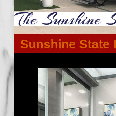
Sunshine State 