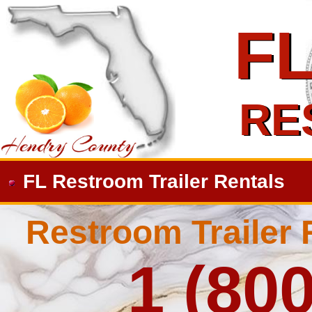
F
F
RE
RE
FL Restroom Trailer Rentals
Restroom Trailer 
1 (80