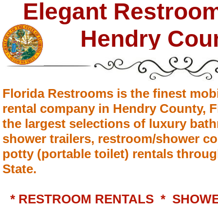
Elegant Restroom 
Hendry Cou
Florida Restrooms is the finest mobi
rental company in Hendry County, Fl
the largest selections of luxury bath
shower trailers, restroom/shower c
potty (portable toilet) rentals thro
State.
* RESTROOM RENTALS * SHOWE