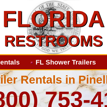
FLORIDA
FLORIDA
RESTROOMS
RESTROOMS
entals
FL Shower Trailers
ler Rentals in Pine
800) 753-