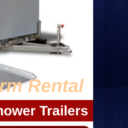
erm Rental
hower Trailers