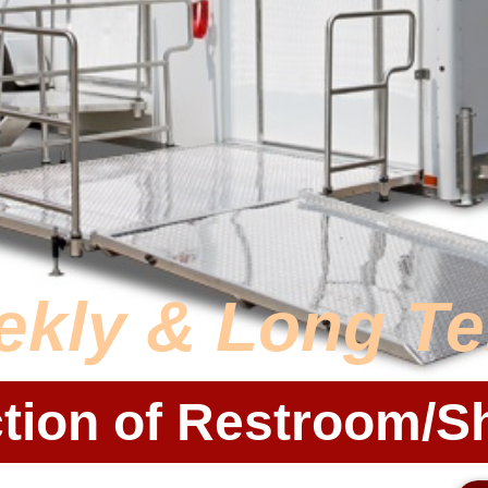
ekly & Long T
tion of Restroom/S