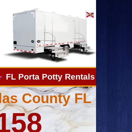
FL Porta Potty Rentals
llas County FL
4158