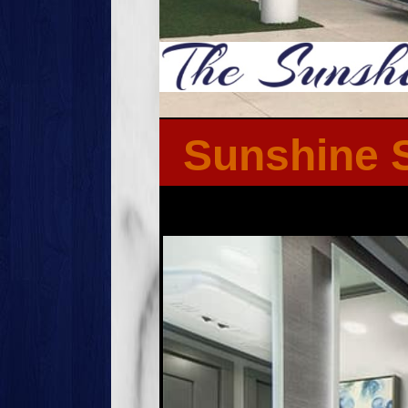
Sunshine S