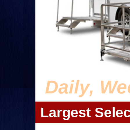
Daily, We
Largest Selec