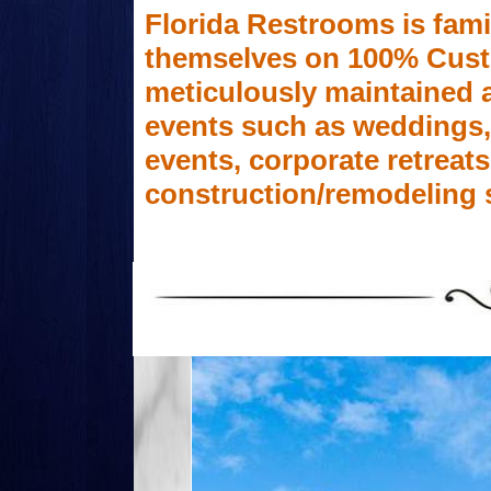
Florida Restrooms is fam
themselves on 100% Custom
meticulously maintained a
events such as weddings, f
events, corporate retreats
construction/remodeling 