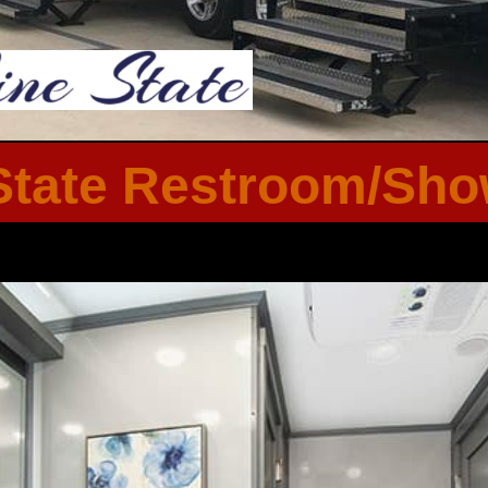
tate Restroom/Show