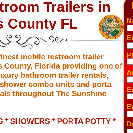
troom Trailers in
s County FL
N
E
P
inest mobile restroom trailer
s County, Florida providing one of
A
luxury bathroom trailer rentals,
m/shower combo units and porta
E
entals throughout The Sunshine
E
 * SHOWERS * PORTA POTTY *
D