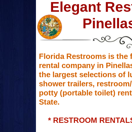
Elegant Res
Pinella
Florida Restrooms is the f
rental company in Pinella
the largest selections of 
shower trailers, restroo
potty (portable toilet) r
State.
* RESTROOM RENTALS