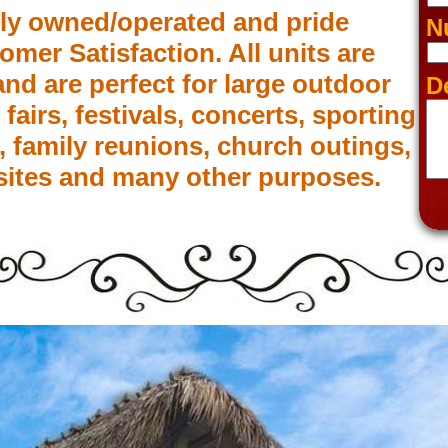
ily owned/operated and pride
N
er Satisfaction. All units are
nd are perfect for large outdoor
D
airs, festivals, concerts, sporting
, family reunions, church outings,
sites and many other purposes.