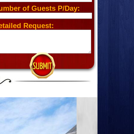
umber of Guests P/Day:
etailed Request: