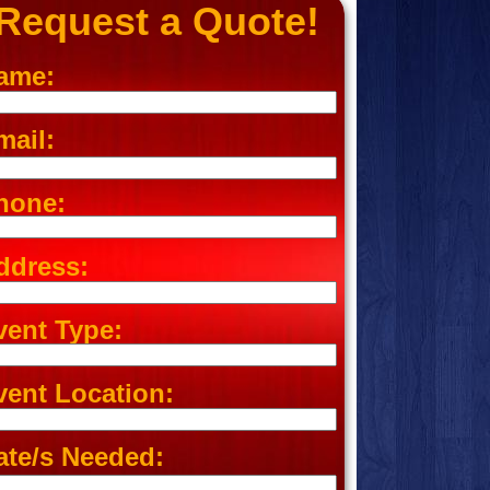
Request a Quote!
ame:
mail:
hone:
ddress:
vent Type:
vent Location:
ate/s Needed: