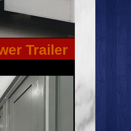
er Trailer