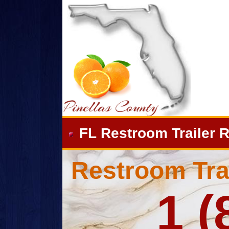
FL Restroom Trailer R
Restroom Trai
1 (