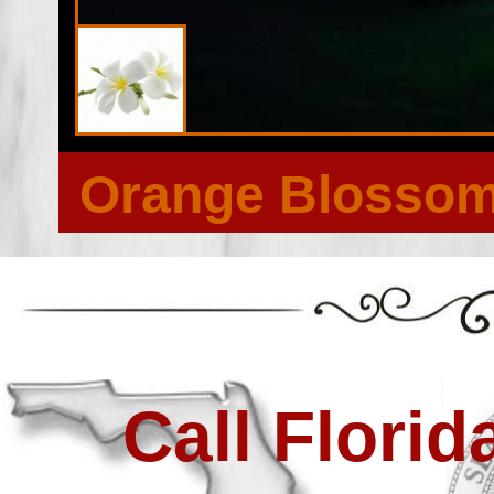
Orange Blossom 
Call Flori