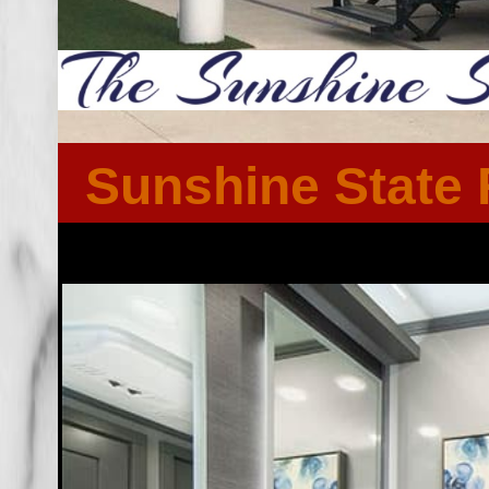
Sunshine State 