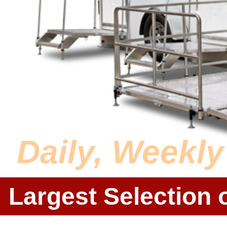
Daily, Weekl
Largest Selection 