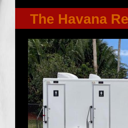
The Havana R