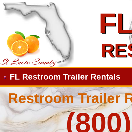
F
F
RE
RE
FL Restroom Trailer Rentals
Restroom Trailer R
(800