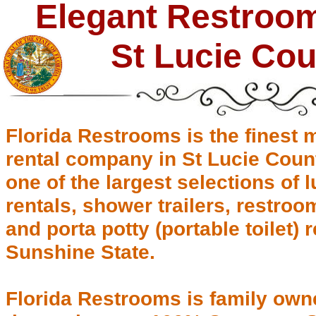
Elegant Restroom 
St Lucie Cou
Florida Restrooms is the finest m
rental company in St Lucie Count
one of the largest selections of 
rentals, shower trailers, restr
and porta potty (portable toilet)
Sunshine State.
Florida Restrooms is family own