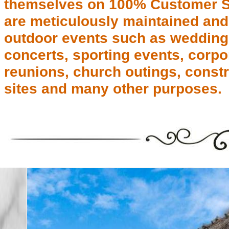
themselves on 100% Customer Sat
are meticulously maintained and 
outdoor events such as weddings,
concerts, sporting events, corpor
reunions, church outings, const
sites and many other purposes.