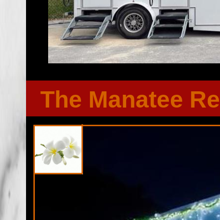
The Manatee Re
Florida Restroom provides the cheapest, most affordable res
well as portapotty rentals throughout the Great State of F
Restroom Trailer rentals in St Lucie County, Florida. Flor
bathroom/shower trailer rentals with heating and air conditi
players, Stereo/CD system, fireplaces and other such comf
Emergency Shower Trailer Rentals For FEMA, City Town Go
Functions, Military Exercises, Coast Guard, Air Force, Army
Universities, Public/Private Schools, Institutional Facilit
Renovations/Remodeling Sites, Soccer/Football Camps, 