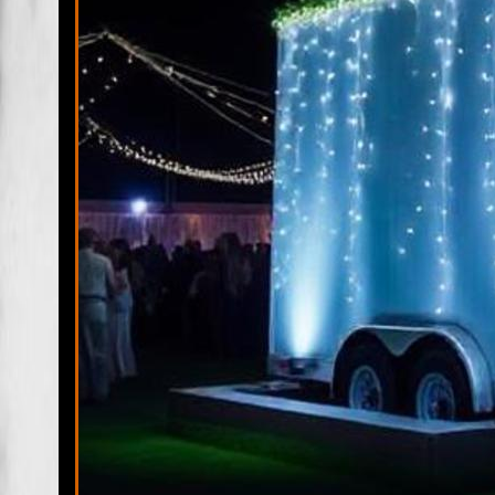
Fort Pierce Restroom Trailer Rentals & Shower Trailers in Fo
FL | Fort Pierce Wedding Restroom Trailer Rentals in Fort 
Rentals in Fort Pierce FL |
PSL Restroom Trailer Rentals & Sh
Trailer Rentals in Port St Lucie FL | Port St Lucie Wedding 
Accessible Handicapped Bathroom Trailer Rentals in Port St 
Village, Florida | St Lucie Village Mobile Bathroom/Shower T
Rentals in St Lucie Village, Florida | St Lucie Village ADA
Fort Pierce North Restroom Trailer Rentals & Shower Trailer
Rentals in Fort Pierce South FL | South Hutchinson Island 
Estates ADA Wheelchair Accessible Handicapped Bathroom T
& Shower Trailers in Lakewood Park, Florida | River Park M
Restroom Trailer Rentals in White City, Florida | Viking A