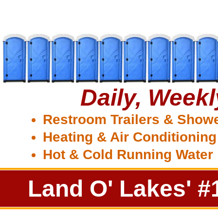
Daily, Week
Restroom Trailers & Show
Heating & Air Conditioning
Hot & Cold Running Water
Land O' Lakes' #