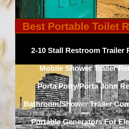
Best Portable Toilet
2-10 Stall Restroom Trailer 
Mobile Shower Trailer Re
Porta Potty/Porta John Re
Bathroom/Shower Trailer Co
Portable Generators For Elec