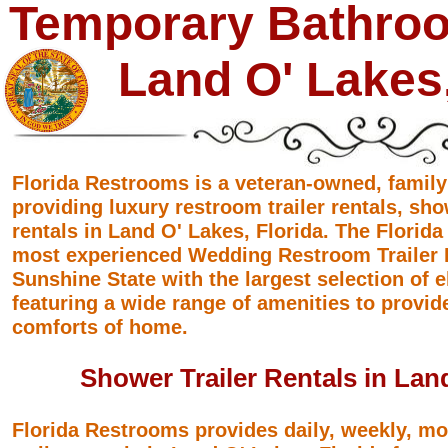
Temporary Bathroo
Land O' Lakes,
Florida Restrooms is a veteran-owned, famil
providing luxury restroom trailer rentals, sho
rentals in Land O' Lakes, Florida. The Florid
most experienced Wedding Restroom Trailer R
Sunshine State with the largest selection of 
featuring a wide range of amenities to provid
comforts of home.
Shower Trailer Rentals in Land
Florida Restrooms provides daily, weekly, m