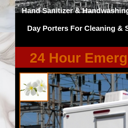
Hand Sanitizer & Handwashing
Day Porters For Cleaning & 
24 Hour Emerg
Florida Restroom provides the cheapest, most affordable res
well as portapotty rentals throughout the Great State of F
Restroom Trailer Rentals in Land O' Lakes, Florida. Florid
bathroom/shower trailer rentals with heating and air conditi
players, Stereo/CD system, fireplaces and other such com
Emergency Shower Trailer Rentals For FEMA, City Town Gov
Military Exercises, Coast Guard, Air Force, Army/Navy, Mari
Commercial Renovations/Remodeling Sites and many types
Professional Port