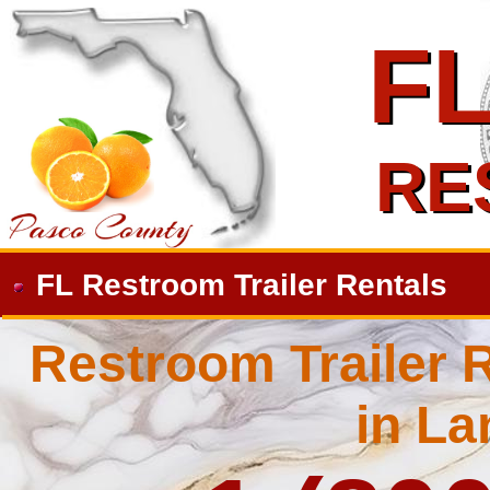
F
F
RE
RE
FL Restroom Trailer Rentals
Restroom Trailer R
in La