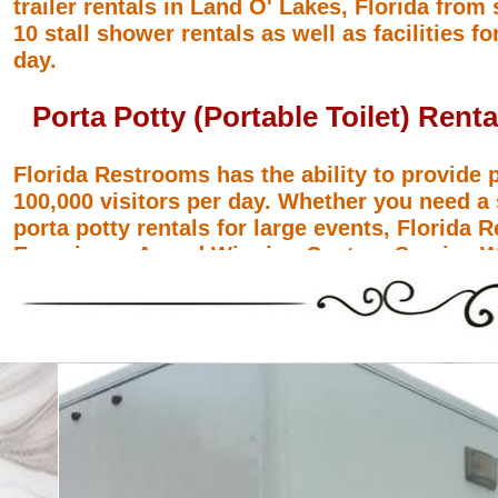
trailer rentals in Land O' Lakes, Florida from
10 stall shower rentals as well as facilities f
day.
Porta Potty (Portable Toilet) Rent
Florida Restrooms has the ability to provide p
100,000 visitors per day. Whether you need a 
porta potty rentals for large events, Florida
Experience Award Winning Custom Service Wi