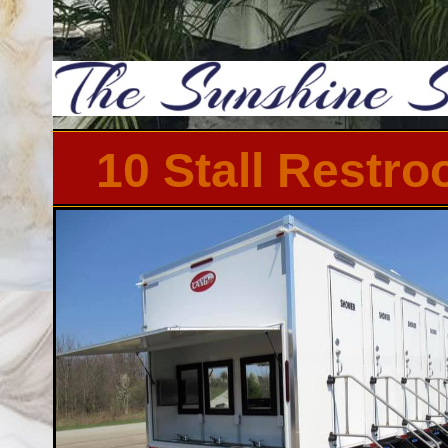
10 Stall Restr