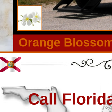
Large Outdoor Events in Land O' Lakes, Florida | Long Term
Land O' Lakes, Florida | Most Elegant Wedding Restroom Tra
Outdoor Events in Land O' Lakes FL | Restroom Trailer Rent
Orange Blossom 
Call Flori