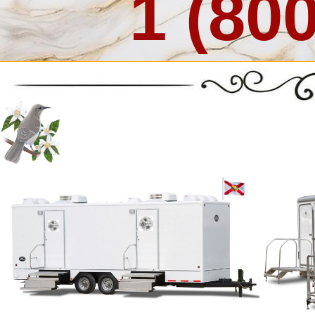
1 (80