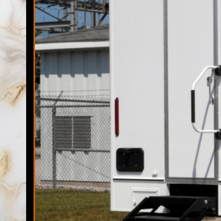
Florida Restroom has one of the largest fleets of the highes
including but not limited to sports tournaments, marathons, 5
commercial remodeling sites, family reunions, backyard ba
occasions. Florida Restrooms has the ability to provide port
Elegant Restroom 
The Florida Restrooms Team possesses once of the largest f
unit rentals. Over the past decade, Florida Restrooms has 
trailer rentals companies in Land O' Lakes, Florida and prid
Temporary Shower 
Florida Restroom is proudly a veteran owned mobile shower 
for state-of-the-art shower trailer rentals with 50 Miles o
with on-time-delivery, stocking and pick-up of every mobile 
Land O' Lakes Porta Potty Rentals in Land O' Lakes, Florida
Quality Portalet Rentals in Land O' Lakes FL | Bathroom Trai
FL | Mobile Restroom/Shower Trailer Rentals in Land O' Lak
Lakes, Florida | Finest Porta John Rentals in Land O' Lake
Affordable Porta-Potty (Port o let) Rentals in Land O' Lakes 
Lakes Porta-John Rentals in Land O' Lakes, Florida | Sunshi