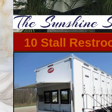
10 Stall Restr