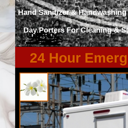
Hand Sanitizer & Handwashing 
Day Porters For Cleaning & S
24 Hour Emerg
Florida Restroom provides the cheapest, most affordable res
well as portapotty rentals throughout the Great State of F
Restroom Trailer Rentals in Valrico, Florida. Florida Res
trailer rentals with heating and air conditioning, running wa
system, fireplaces and other such comforts. Florida Rest
Rentals For FEMA, City Town Governments, Municipalities, 
Guard, Air Force, Army/Navy, Marines, Navy Seals, Fundrais
Renovations/Remodeling Sites and many types of events.
Professional 