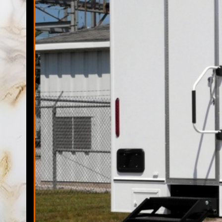
Florida Restroom has one of the largest fleets of the highest
but not limited to sports tournaments, marathons, 5K races, 
remodeling sites, family reunions, backyard barbecues, ch
Restrooms has the ability to provide portable toilet rentals 
Elegant Restr
The Florida Restrooms Team possesses once of the largest f
unit rentals. Over the past decade, Florida Restrooms has 
trailer rentals companies in Valrico, Florida and pride thems
Temporary Show
Florida Restroom is proudly a veteran owned mobile shower t
state-of-the-art shower trailer rentals with 50 Miles of the
time-delivery, stocking and pick-up of every mobile shower t
Valrico Porta Potty Rentals in Valrico, Florida | Valrico Mobi
Valrico FL | Bathroom Trailer Rental in Valrico, Florida | Fi
Valrico, Florida | Daily, Weekly & Monthly Restroom/Shower T
Bathroom Rentals in Valrico, Florida | Cheapest, Most Afforda
Chemical Toilets in The State of Florida | Valrico Porta-John
Florida | Portalet Rentals For Large Outdoor Events in Valri