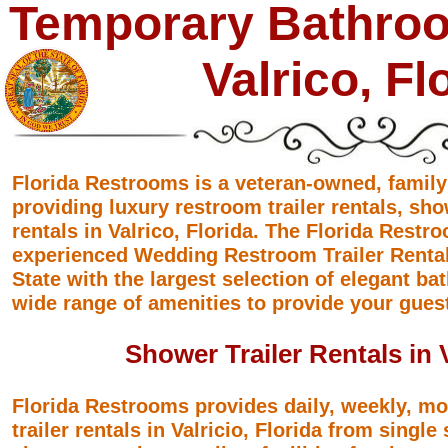
Temporary Bathroo
Valrico, Fl
Florida Restrooms is a veteran-owned, famil
providing luxury restroom trailer rentals, sho
rentals in Valrico, Florida. The Florida Rest
experienced Wedding Restroom Trailer Rental
State with the largest selection of elegant ba
wide range of amenities to provide your gues
Shower Trailer Rentals in V
Florida Restrooms provides daily, weekly, m
trailer rentals in Valricio, Florida from single