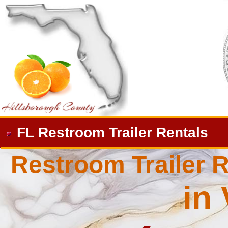
FL Restroom Trailer Rentals
Restroom Trailer R
in 