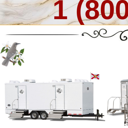
1 (80