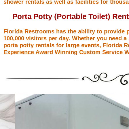
shower rentals as well as facilities for thousa
Porta Potty (Portable Toilet) Rent
Florida Restrooms has the ability to provide p
100,000 visitors per day. Whether you need a 
porta potty rentals for large events, Florida
Experience Award Winning Custom Service Wi