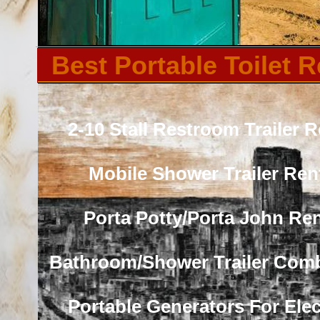
Best Portable Toilet R
2-10 Stall Restroom Trailer R
Mobile Shower Trailer Ren
Porta Potty/Porta John Ren
Bathroom/Shower Trailer Com
Portable Generators For Elect