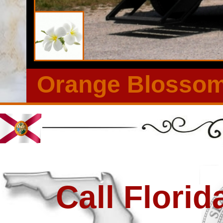
Rentals in Valrico, Florida | Most Elegant Wedding Restroom 
Outdoor Events in Valrico FL | Restroom Trailer Rentals Wit
Orange Blossom 
Call Flori