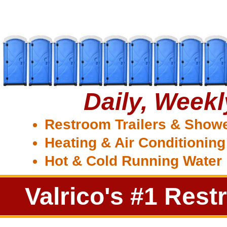
Daily, Week
Restroom Trailers & Show
Heating & Air Conditioning
Hot & Cold Running Water
Valrico's #1 Rest