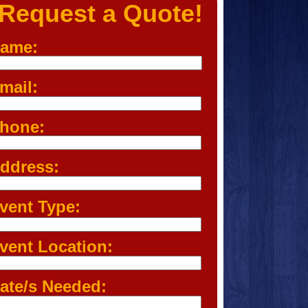
Request a Quote!
ame:
mail:
hone:
ddress:
vent Type:
vent Location:
ate/s Needed: