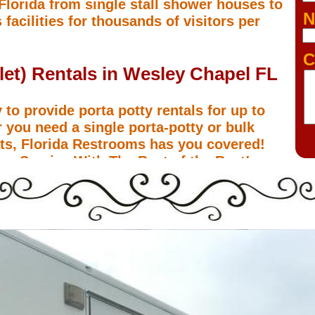
 Florida from single stall shower houses to
N
 facilities for thousands of visitors per
C
ilet) Rentals in Wesley Chapel FL
 to provide porta potty rentals for up to
 you need a single porta-potty or bulk
ents, Florida Restrooms has you covered!
m Service With The Best of the Best!