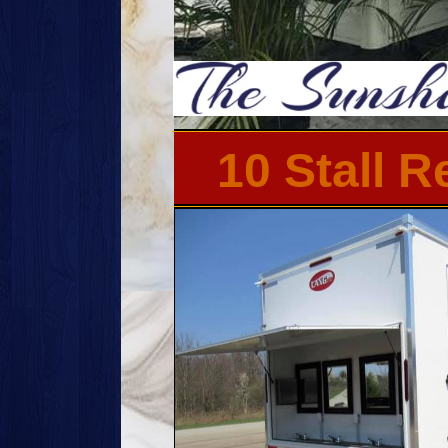
10 Stall 