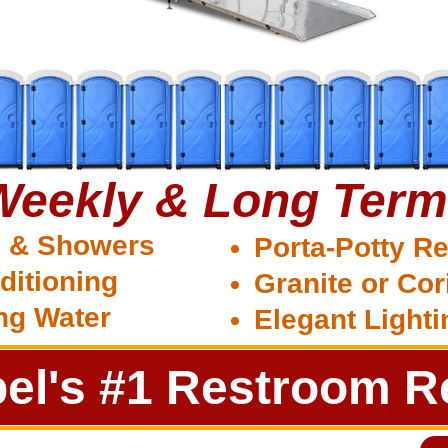
 Weekly & Long Term
s & Showers
Porta-Potty Re
ditioning
Granite or Cor
ng Water
Elegant Light
el's #1 Restroom Re