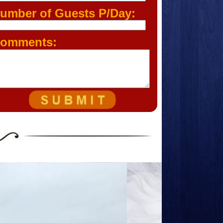
umber of Guests P/Day:
omments: