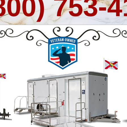
800) 753-