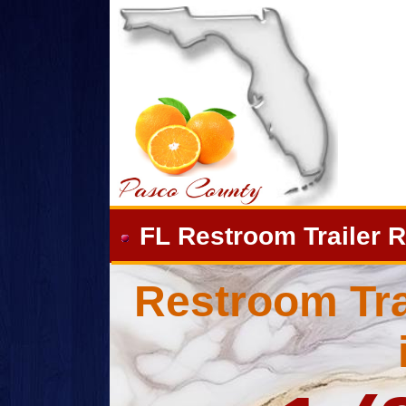
FL Restroom Trailer R
Restroom Tra