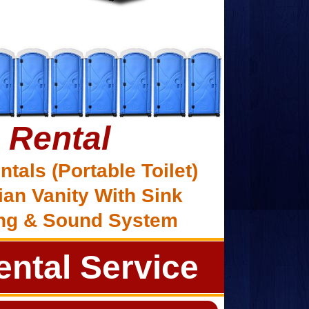
 Rental
ntals (Portable Toilet)
ian Vanity With Sink
ing & Sound System
ntal Service