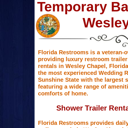
Temporary Ba
Wesley
Florida Restrooms is a veteran-
providing luxury restroom trailer
rentals in Wesley Chapel, Florid
the most experienced Wedding Re
Sunshine State with the largest s
featuring a wide range of amenit
comforts of home.
Shower Trailer Renta
Florida Restrooms provides dail