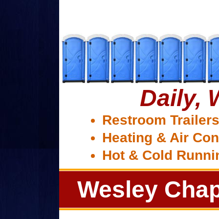
Daily,
Restroom Trailer
Heating & Air Con
Hot & Cold Runni
Wesley Chap