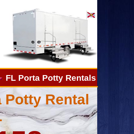
FL Porta Potty Rentals
 Potty Rental
L