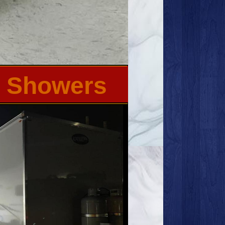
th Showers