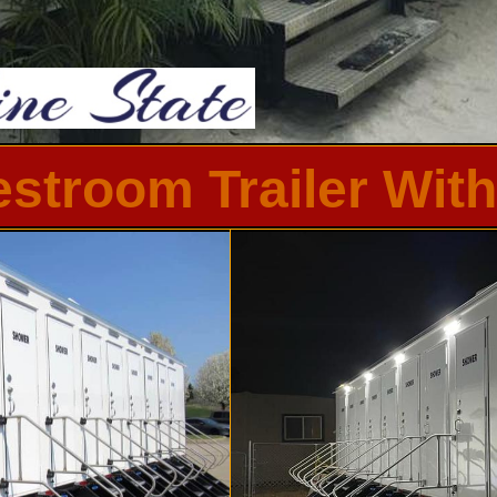
Restroom Trailer Wi