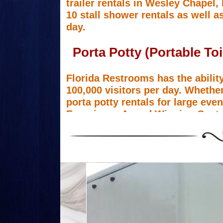
trailer rentals in Wesley Chapel,
10 stall shower rentals as well as
day.
Porta Potty (Portable To
Florida Restrooms has the ability
100,000 visitors per day. Whether
porta potty rentals for large ev
Experience Award Winning Custo