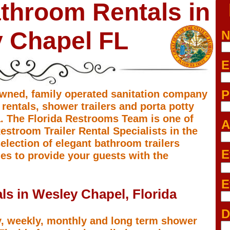
throom Rentals in
 Chapel FL
N
E
P
owned, family operated sanitation company
 rentals, shower trailers and porta potty
a. The Florida Restrooms Team is one of
A
stroom Trailer Rental Specialists in the
election of elegant bathroom trailers
E
ies to provide your guests with the
E
ls in Wesley Chapel, Florida
D
y, weekly, monthly and long term shower